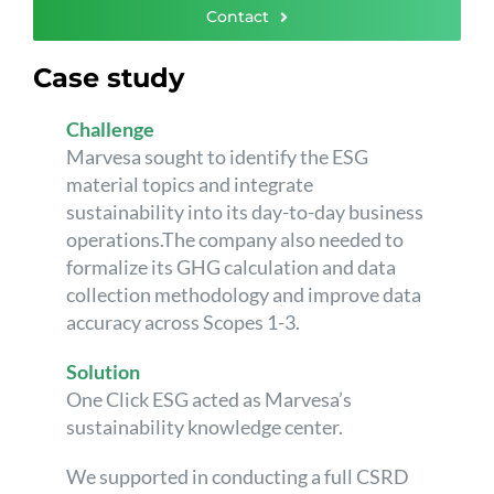
Contact
Case study
Challenge
Marvesa sought to identify the ESG
material topics and integrate
sustainability into its day-to-day business
operations.The company also needed to
formalize its GHG calculation and data
collection methodology and improve data
accuracy across Scopes 1-3.
Solution
One Click ESG acted as Marvesa’s
sustainability knowledge center.
We supported in conducting a full CSRD