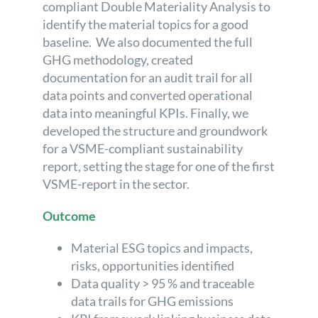
compliant Double Materiality Analysis to
identify the material topics for a good
baseline. We also documented the full
GHG methodology, created
documentation for an audit trail for all
data points and converted operational
data into meaningful KPIs. Finally, we
developed the structure and groundwork
for a VSME-compliant sustainability
report, setting the stage for one of the first
VSME-report in the sector.
Outcome
Material ESG topics and impacts,
risks, opportunities identified
Data quality > 95 % and traceable
data trails for GHG emissions