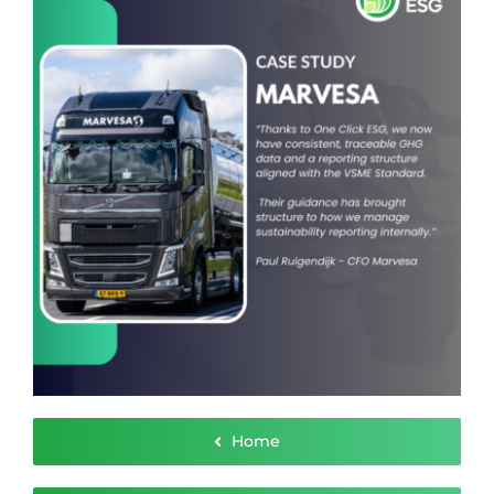
Contact
Home