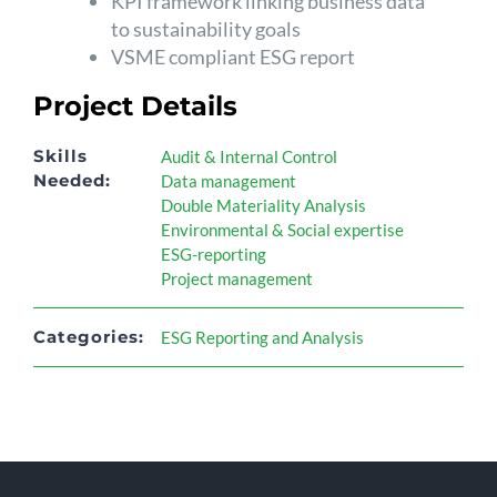
KPI framework linking business data
to sustainability goals
VSME compliant ESG report
Project Details
Skills
Audit & Internal Control
Needed:
Data management
Double Materiality Analysis
Environmental & Social expertise
ESG-reporting
Project management
Categories:
ESG Reporting and Analysis